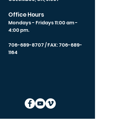
Office Hours
Mondays - Fridays 11:00 am -
4:00 pm.
706-689-8707
/ FAX: 706-689-
1164