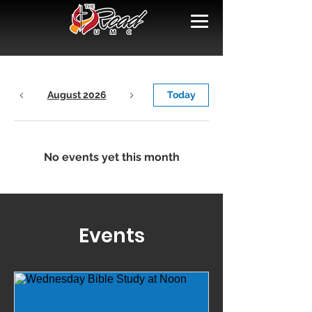
August 2026
Today
No events yet this month
Events