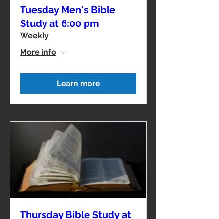
Tuesday Men's Bible
Study at 6:00 pm
Weekly
More info
Learn more
Thursday Bible Study at