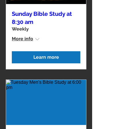
Sunday Bible Study at
8:30 am
Weekly
More info
Learn more