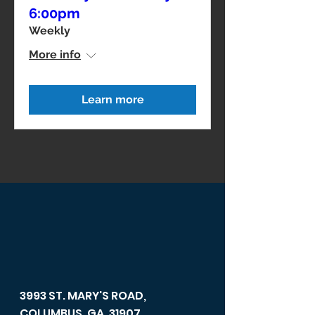
6:00pm
Weekly
More info
Learn more
3993 ST. MARY'S ROAD,
COLUMBUS, GA, 31907