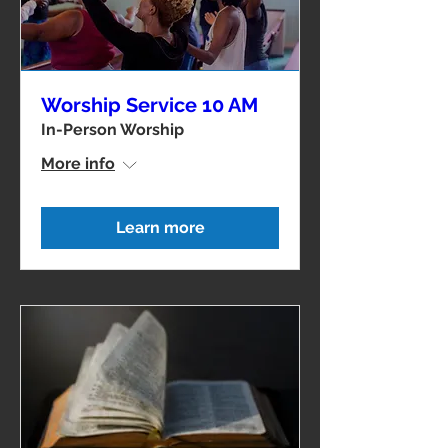
Worship Service 10 AM
In-Person Worship
More info
Learn more