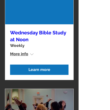
Wednesday Bible Study
at Noon
Weekly
More info
Learn more