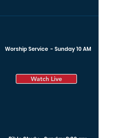
Worship Service - Sunday 10 AM
Watch Live