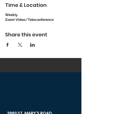
Time & Location
Weekly
Zoom Video/Teleconference
Share this event
3993 ST. MARY'S ROAD,