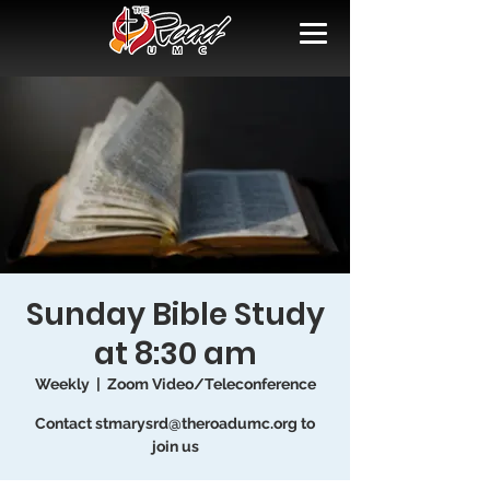
Sunday Bible Study
at 8:30 am
Weekly
  |  
Zoom Video/Teleconference
Contact stmarysrd@theroadumc.org to
join us