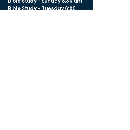
Bible Study - Sunday 8:30 am
Bible Study - Tuesday 6:00
pm
Spiritual Life Class -
Wednesday 12:00 noon
Bible Study - Thursday 6:00
p.m.
Bible studies, prayer
meetings, membership,
baptism, and confirmation
classes are available by
Zoom or teleconference.
Contact
stmarysrd@theroadumc.org
to join us.