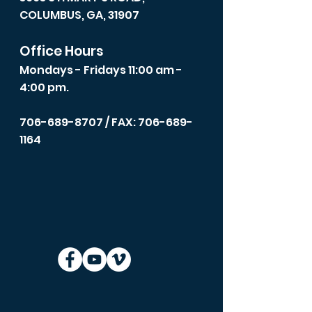
COLUMBUS, GA, 31907
Office Hours
Mondays - Fridays 11:00 am -
4:00 pm.
706-689-8707
/ FAX: 706-689-
1164