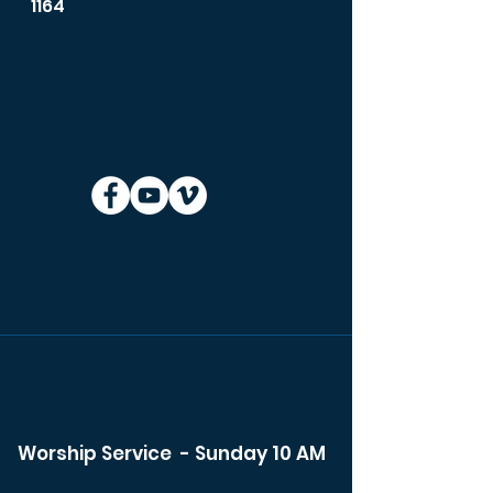
1164
Worship Service - Sunday 10 AM