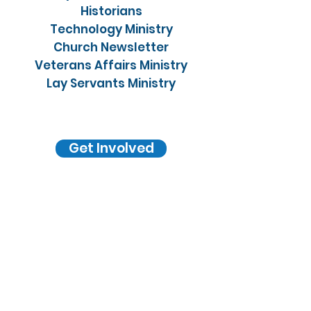
Historians
Technology Ministry
Church Newsletter
Veterans Affairs Ministry
Lay Servants Ministry
Get Involved