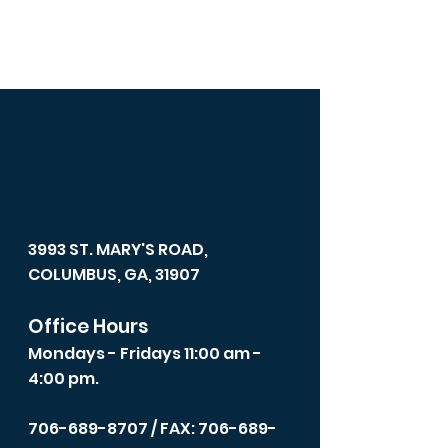
3993 ST. MARY'S ROAD,
COLUMBUS, GA, 31907
Office Hours
Mondays - Fridays 11:00 am -
4:00 pm.
706-689-8707
/ FAX: 706-689-