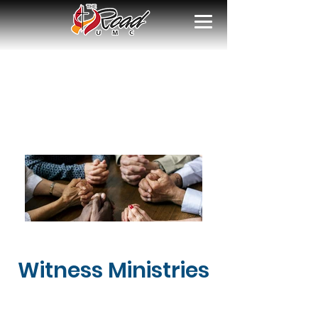
Witness Ministries