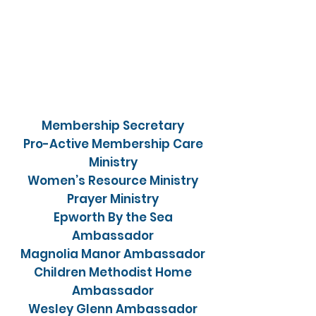
Membership Secretary
Pro-Active Membership Care
Ministry
Women’s Resource Ministry
Prayer Ministry
Epworth By the Sea
Ambassador
Magnolia Manor Ambassador
Children Methodist Home
Ambassador
Wesley Glenn Ambassador