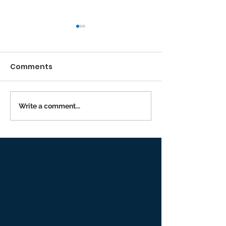
Comments
Running the Race
Write a comment...
Returning to I
Person Worsh