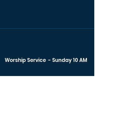
Worship Service - Sunday 10 AM
Watch Live