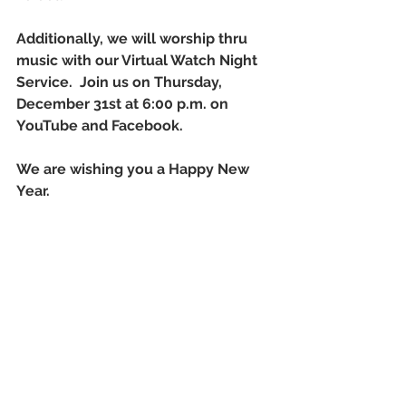
Additionally, we will worship thru 
music with our Virtual Watch Night 
Service.  Join us on Thursday, 
December 31st at 6:00 p.m. on 
YouTube and Facebook.
We are wishing you a Happy New 
Year.