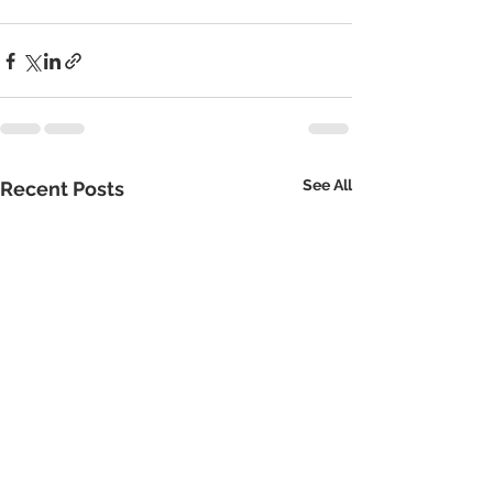
See All
Recent Posts