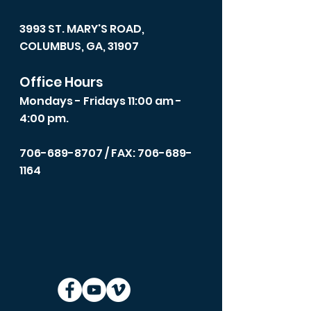
3993 ST. MARY'S ROAD,
COLUMBUS, GA, 31907
Office Hours
Mondays - Fridays 11:00 am -
4:00 pm.
706-689-8707
/ FAX: 706-689-
1164