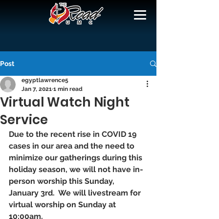
Post
egyptlawrence5
Jan 7, 2021
1 min read
Virtual Watch Night
Service
Due to the recent rise in COVID 19 
cases in our area and the need to 
minimize our gatherings during this 
holiday season, we will not have in-
person worship this Sunday, 
January 3rd.  We will livestream for 
virtual worship on Sunday at 
10:00am.