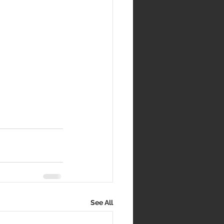
See All