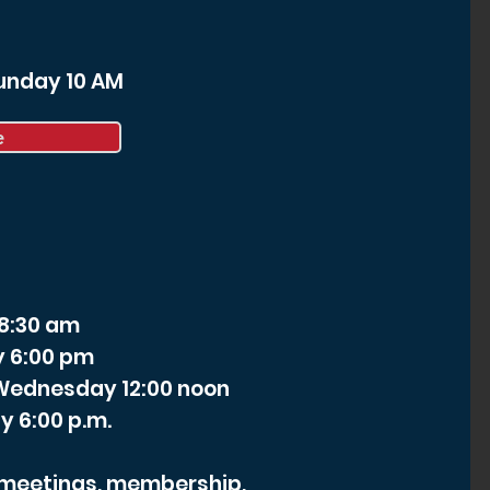
Sunday 10 AM
e
 8:30 am
y 6:00 pm
- Wednesday 12:00 noon
y 6:00 p.m.
r meetings, membership,