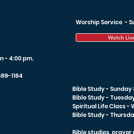
Worship Service - 
Watch Liv
m - 4:00 pm.
689-1164
Bible Study - Sunday
Bible Study - Tuesda
Spiritual Life Class 
Bible Study - Thursda
Bible studies, praye