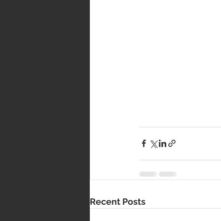
Recent Posts