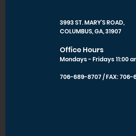
3993 ST. MARY'S ROAD,
COLUMBUS, GA, 31907
Office Hours
Mondays - Fridays 11:00 a
706-689-8707
/ FAX: 706-