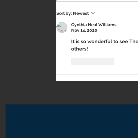
Sort by:
Newest
Cynthia Neal Williams
Nov 14, 2020
It is so wonderful to see The
others!
Like
Reply