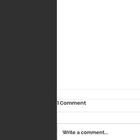
1 Comment
Got Vaxxed?
Write a comment...