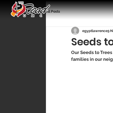
All Posts
egyptlawrence5
N
Seeds t
Our Seeds to Trees
families in our nei