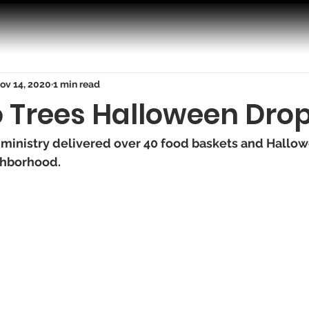
ov 14, 2020
1 min read
o Trees Halloween Drop
 ministry delivered over 40 food baskets and Hallowe
ghborhood. 