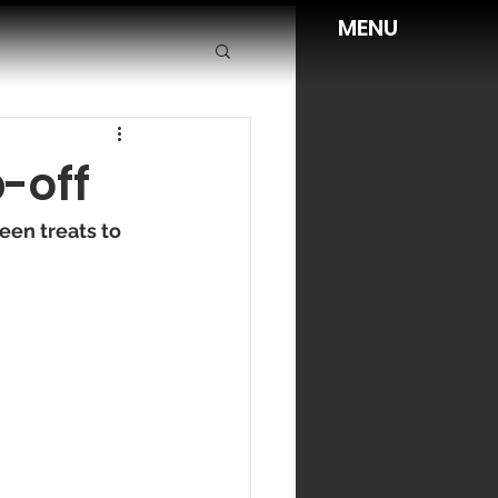
MENU
-off
en treats to 