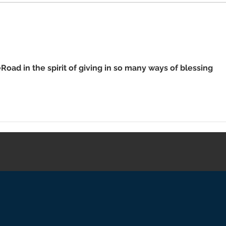
Retu
Wor
Road in the spirit of giving in so many ways of blessing 