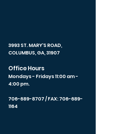
3993 ST. MARY'S ROAD,
COLUMBUS, GA, 31907
Office Hours
Mondays - Fridays 11:00 am -
4:00 pm.
706-689-8707
/ FAX: 706-689-
1164