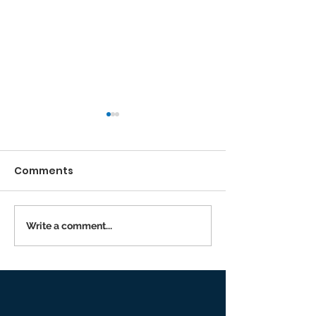
Comments
Running the Race
Write a comment...
Returning to I
Person Worsh