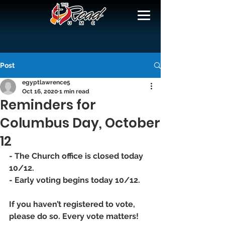
Post
egyptlawrence5
Oct 16, 2020
1 min read
Reminders for
Columbus Day, October
12
- The Church office is closed today 
10/12. 
- Early voting begins today 10/12. 
If you haven’t registered to vote, 
please do so. Every vote matters! 