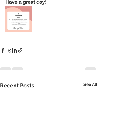
Have a great day!
See All
Recent Posts