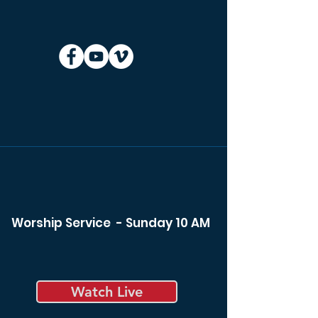
Worship Service - Sunday 10 AM
Watch Live