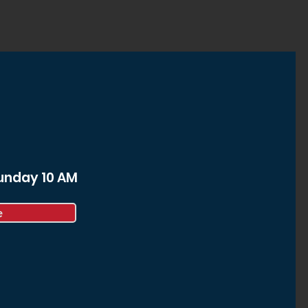
Sunday 10 AM
e