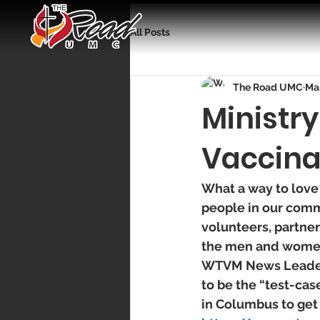
All Posts
The Road UMC
Mar
Ministr
Vaccina
What a way to love
people in our comm
volunteers, partner
the men and women 
WTVM News Leader 9
to be the “test-cas
in Columbus to get