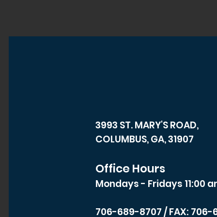
3993 ST. MARY'S ROAD,
COLUMBUS, GA, 31907
Office Hours
Mondays - Fridays 11:00 a
706-689-8707
/ FAX: 706-