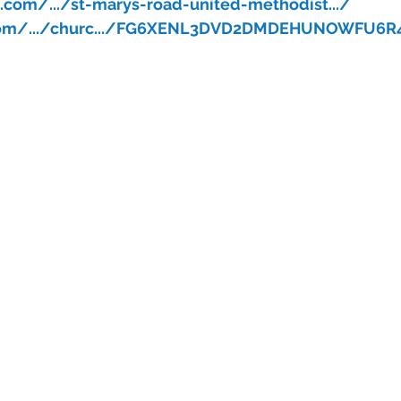
com/.../st-marys-road-united-methodist.../
.com/.../churc.../FG6XENL3DVD2DMDEHUNOWFU6R