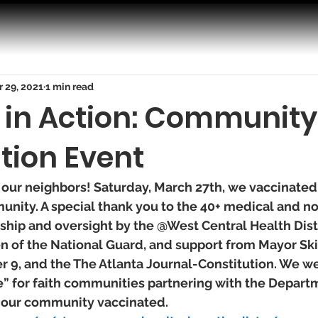
 29, 2021
1 min read
y in Action: Community
tion Event
 our neighbors! Saturday, March 27th, we vaccinated
unity. A special thank you to the 40+ medical and n
ship and oversight by the @West Central Health Distr
of the National Guard, and support from Mayor Ski
, and the The Atlanta Journal-Constitution. We we
e” for faith communities partnering with the Depart
 our community vaccinated. 