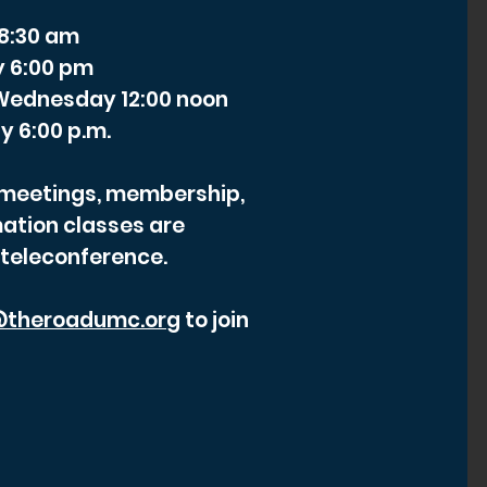
 8:30 am
y 6:00 pm
- Wednesday 12:00 noon
y 6:00 p.m.
r meetings, membership,
ation classes are
 teleconference.
theroadumc.org
to join