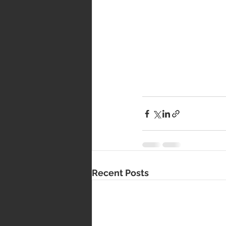
Recent Posts