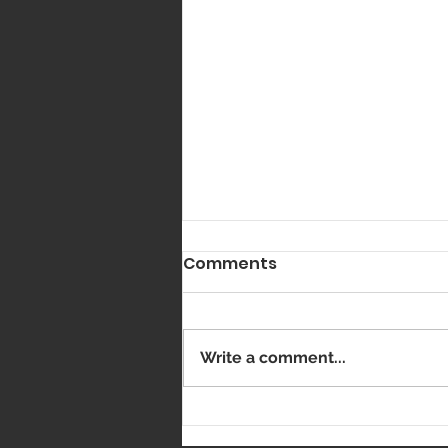
Comments
Got Vaxxed?
Write a comment...