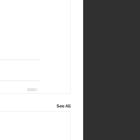
See All