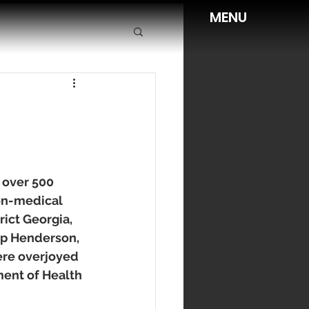
MENU
 over 500 
on-medical 
ict Georgia, 
p Henderson, 
re overjoyed 
ment of Health 