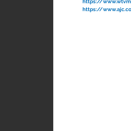
https://www.wtvm.
https://www.ajc