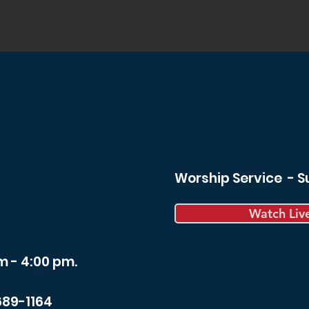
Worship Service - 
Watch Liv
m - 4:00 pm.
689-1164