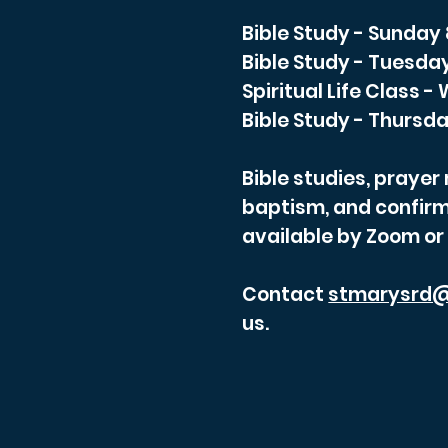
Bible Study - Sunday
Bible Study - Tuesda
Spiritual Life Class 
Bible Study - Thursda
Bible studies, praye
baptism, and confirm
available by Zoom or
Contact
stmarysrd@
us.