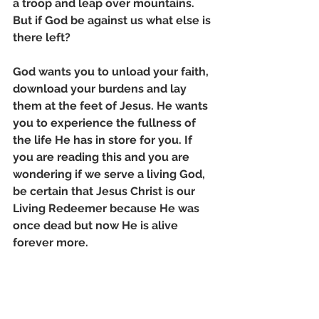
a troop and leap over mountains. 
But if God be against us what else is 
there left? 
God wants you to unload your faith, 
download your burdens and lay 
them at the feet of Jesus. He wants 
you to experience the fullness of 
the life He has in store for you. If 
you are reading this and you are 
wondering if we serve a living God, 
be certain that Jesus Christ is our 
Living Redeemer because He was 
once dead but now He is alive 
forever more.