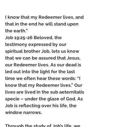
I know that my Redeemer lives, and 
that in the end he will stand upon 
the earth.” 
Job 19:25-26 Beloved, the 
testimony expressed by our 
spiritual brother Job, lets us know 
that we can be assured that Jesus, 
our Redeemer lives. As our dead is 
led out into the light for the last 
time we often hear these words: “I 
know that my Redeemer lives.” Our 
lives are lived in the sub aeternitatis 
specie – under the glaze of God. As 
Job is reflecting over his life, the 
window narrows. 
Through the study of Job’s life, we 