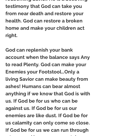
testimony that God can take you 
from near death and restore your 
health. God can restore a broken 
home and make your children act 
right. 
God can replenish your bank 
account when the balance says Any 
to read Plenty. God can make your 
Enemies your Footstool…Only a 
living Savior can make beauty from 
ashes! Humans can bear almost 
anything if we know that God is with 
us. If God be for us who can be 
against us. If God be for us our 
enemies are like dust. If God be for 
us calamity can only come so close. 
If God be for us we can run through 