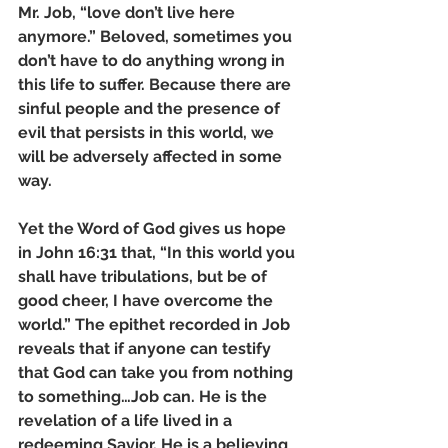
Mr. Job, “love don’t live here 
anymore.” Beloved, sometimes you 
don’t have to do anything wrong in 
this life to suffer. Because there are 
sinful people and the presence of 
evil that persists in this world, we 
will be adversely affected in some 
way. 
Yet the Word of God gives us hope 
in John 16:31 that, “In this world you 
shall have tribulations, but be of 
good cheer, I have overcome the 
world.” The epithet recorded in Job 
reveals that if anyone can testify 
that God can take you from nothing 
to something…Job can. He is the 
revelation of a life lived in a 
redeeming Savior. He is a believing 