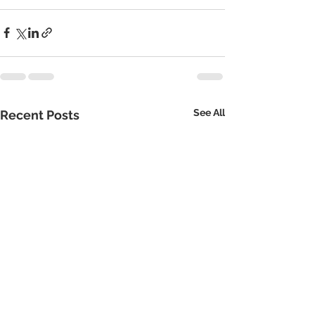
See All
Recent Posts