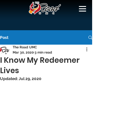
Post
The Road UMC
Mar 30, 2020
3 min read
I Know My Redeemer
Lives
Updated:
Jul 29, 2020