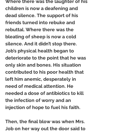
Where there was the laughter of his 
children is now a deafening and 
dead silence. The support of his 
friends turned into rebuke and 
rebuttal. Where there was the 
bleating of sheep is now a cold 
silence. And it didn’t stop there. 
Job’s physical health began to 
deteriorate to the point that he was 
only skin and bones. His situation 
contributed to his poor health that 
left him anemic, desperately in 
need of medical attention. He 
needed a dose of antibiotics to kill 
the infection of worry and an 
injection of hope to fuel his faith. 
Then, the final blow was when Mrs. 
Job on her way out the door said to 