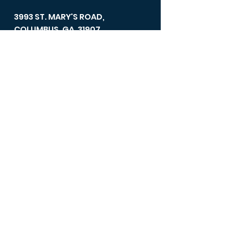
3993 ST. MARY'S ROAD,
COLUMBUS, GA, 31907
Office Hours
Mondays - Fridays 11:00 am -
4:00 pm.
706-689-8707
/ FAX: 706-689-
1164