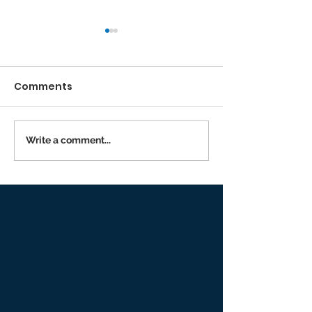
Comments
Running the Race
Write a comment...
Returning to I
Person Worsh