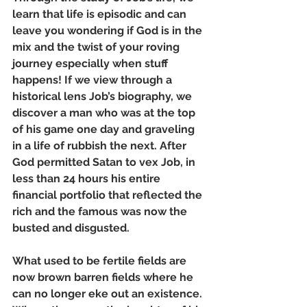
learn that life is episodic and can 
leave you wondering if God is in the 
mix and the twist of your roving 
journey especially when stuff 
happens! If we view through a 
historical lens Job’s biography, we 
discover a man who was at the top 
of his game one day and graveling 
in a life of rubbish the next. After 
God permitted Satan to vex Job, in 
less than 24 hours his entire 
financial portfolio that reflected the 
rich and the famous was now the 
busted and disgusted. 
What used to be fertile fields are 
now brown barren fields where he 
can no longer eke out an existence. 