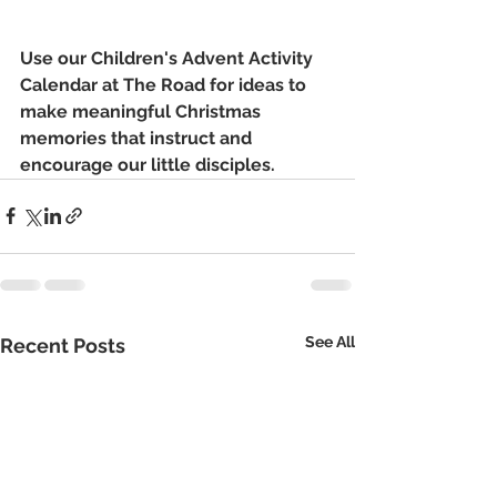
Use our Children's Advent Activity 
Calendar at The Road for ideas to 
make meaningful Christmas 
memories that instruct and 
encourage our little disciples.
See All
Recent Posts