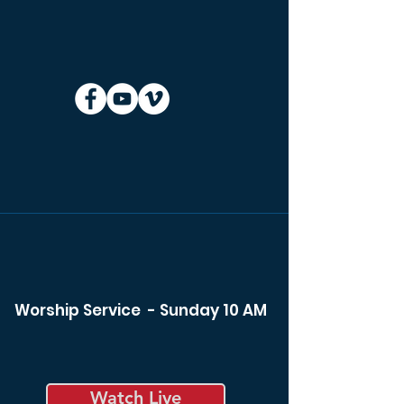
Worship Service - Sunday 10 AM
Watch Live