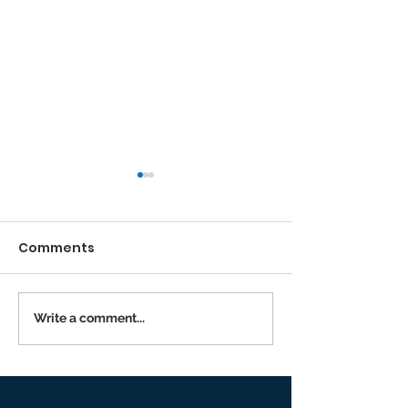
Comments
Running the Race
Write a comment...
Returning to I
Person Worsh