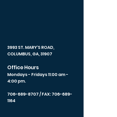
3993 ST. MARY'S ROAD,
COLUMBUS, GA, 31907
Office Hours
Mondays - Fridays 11:00 am -
4:00 pm.
706-689-8707
/ FAX: 706-689-
1164