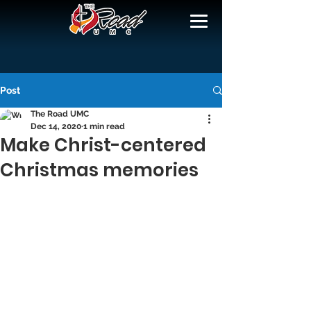
Post
The Road UMC
Dec 14, 2020
1 min read
Make Christ-centered
Christmas memories