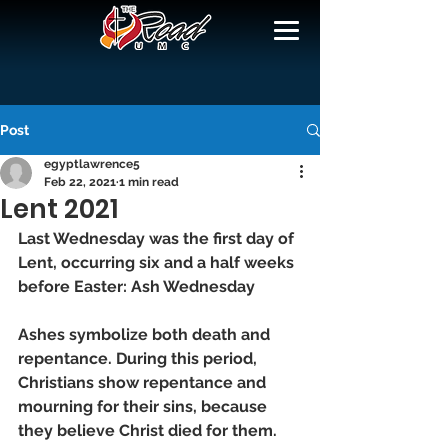
Post
egyptlawrence5
Feb 22, 2021
1 min read
Lent 2021
Last Wednesday was the first day of 
Lent, occurring six and a half weeks 
before Easter: Ash Wednesday 
Ashes symbolize both death and 
repentance. During this period, 
Christians show repentance and 
mourning for their sins, because 
they believe Christ died for them.