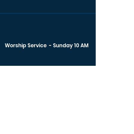
Worship Service - Sunday 10 AM
Watch Live
Bible Study - Sunday 8:30 am