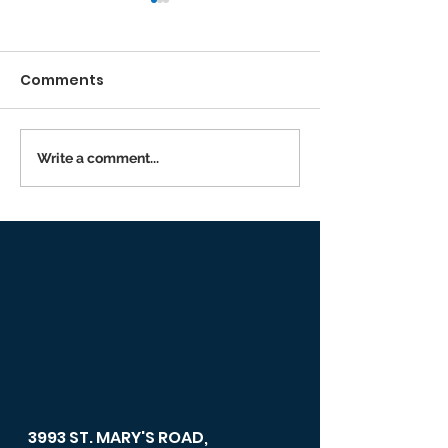
Comments
Running the Race
Write a comment...
Returning to I
Person Worsh
3993 ST. MARY'S ROAD,