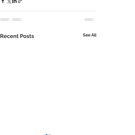
See All
Recent Posts