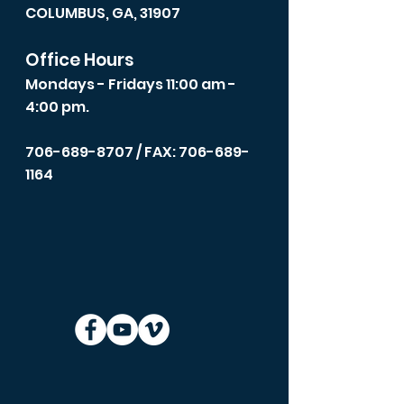
COLUMBUS, GA, 31907
Office Hours
Mondays - Fridays 11:00 am -
4:00 pm.
706-689-8707
/ FAX: 706-689-
1164