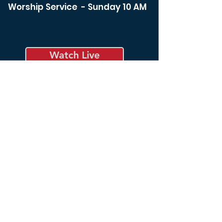
Worship Service - Sunday 10 AM
Watch Live
Bible Study - Sunday 8:30 am
Bible Study - Tuesday 6:00
pm
Spiritual Life Class -
Wednesday 12:00 noon
Bible Study - Thursday 6:00