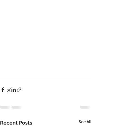
See All
Recent Posts