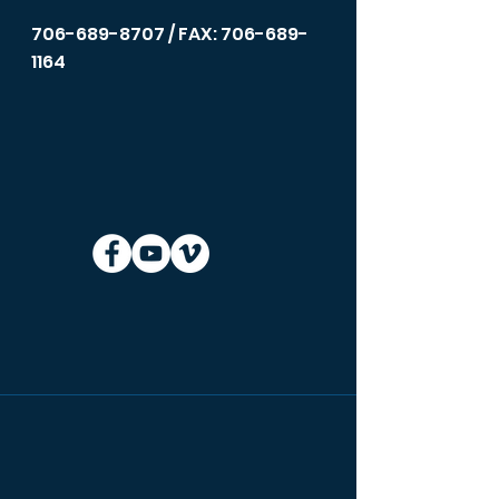
706-689-8707
/ FAX: 706-689-
1164