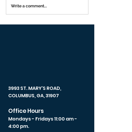
Write a comment...
Returning to I
Person Worsh
3993 ST. MARY'S ROAD,
COLUMBUS, GA, 31907
Office Hours
Mondays - Fridays 11:00 am -
4:00 pm.