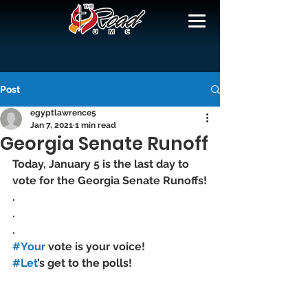
Post
egyptlawrence5
Jan 7, 2021
1 min read
Georgia Senate Runoff
Today, January 5 is the last day to 
vote for the Georgia Senate Runoffs!
.
.
.
#Your
 vote is your voice! 
#Let
’s get to the polls!