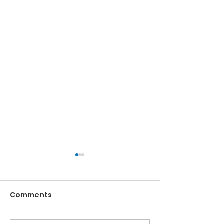
Comments
Running the Race