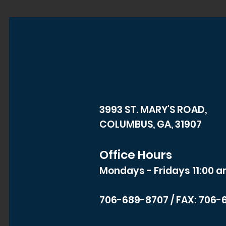
3993 ST. MARY'S ROAD,
COLUMBUS, GA, 31907
Office Hours
Mondays - Fridays 11:00 a
706-689-8707
/ FAX: 706-