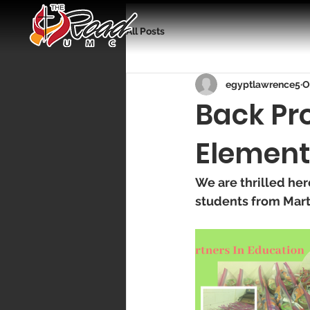
All Posts
egyptlawrence5
O
Back Pr
Element
We are thrilled he
students from Mart