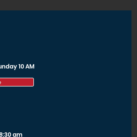
Sunday 10 AM
e
 8:30 am