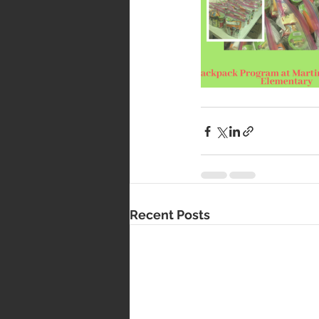
Recent Posts