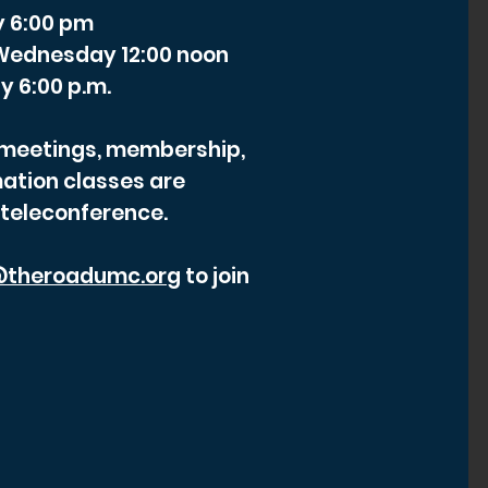
y 6:00 pm
- Wednesday 12:00 noon
y 6:00 p.m.
r meetings, membership,
ation classes are
 teleconference.
theroadumc.org
to join