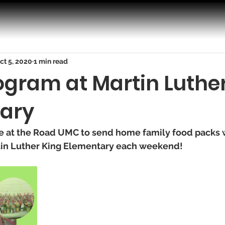
ct 5, 2020
1 min read
ogram at Martin Luthe
ary
re at the Road UMC to send home family food packs w
in Luther King Elementary each weekend! 