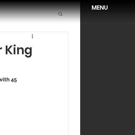
MENU
r King
ith 45 