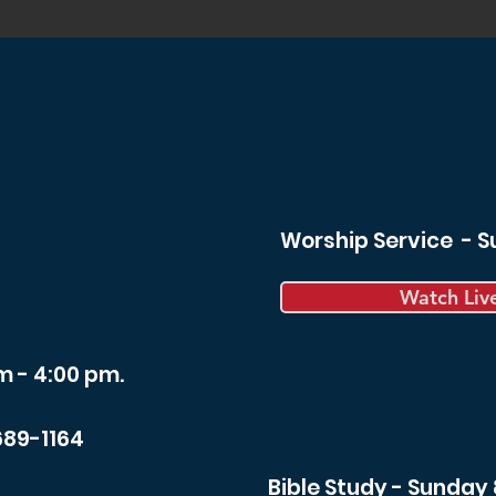
Worship Service - 
Watch Liv
m - 4:00 pm.
689-1164
Bible Study - Sunday