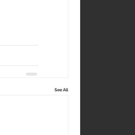
See All