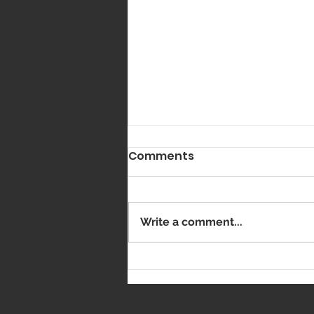
Comments
Got Vaxxed?
Write a comment...