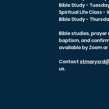
Bible Study - Tuesda
Spiritual Life Class 
Bible Study - Thursda
Bible studies, praye
baptism, and confirm
available by Zoom or
Contact
stmarysrd@
us.