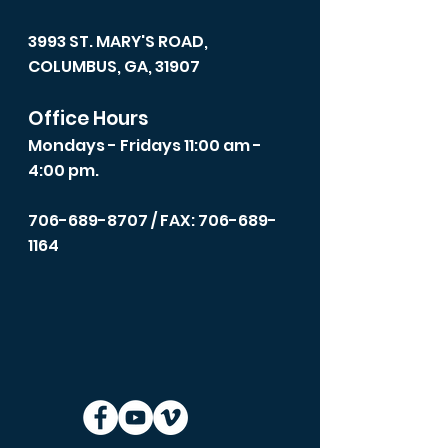
3993 ST. MARY'S ROAD,
COLUMBUS, GA, 31907
Office Hours
Mondays - Fridays 11:00 am -
4:00 pm.
706-689-8707
/ FAX: 706-689-
1164