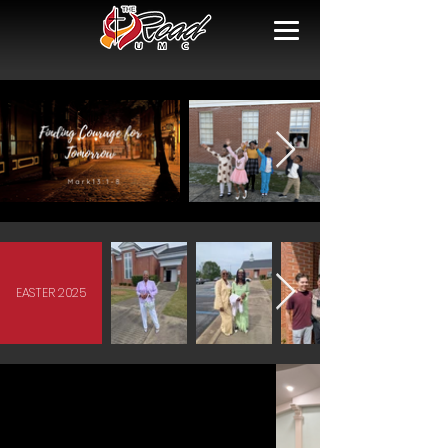
EASTER 2025