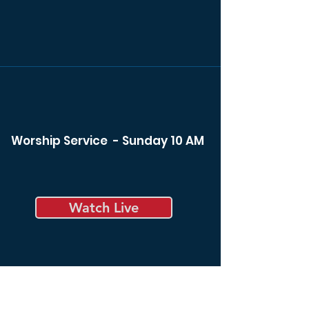
Worship Service - Sunday 10 AM
Watch Live