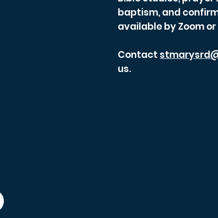
baptism, and confirm
available by Zoom or
Contact
stmarysrd@
us.