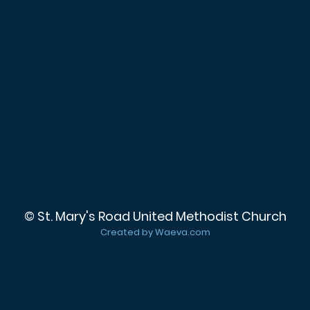
© St. Mary's Road United Methodist Church
Created by Waeva.com