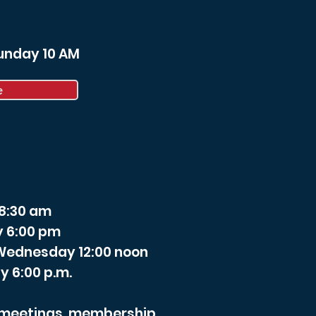
Sunday 10 AM
e
 8:30 am
y 6:00 pm
- Wednesday 12:00 noon
y 6:00 p.m.
r meetings, membership,