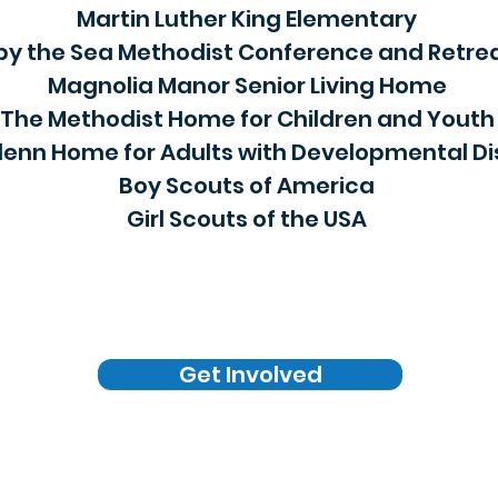
Martin Luther King Elementary
by the Sea Methodist Conference and Retre
Magnolia Manor Senior Living Home
The Methodist Home for Children and Youth
enn Home for Adults with Developmental Dis
Boy Scouts of America
Girl Scouts of the USA
Get Involved