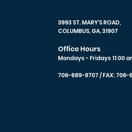
3993 ST. MARY'S ROAD,
COLUMBUS, GA, 31907
Office Hours
Mondays - Fridays 11:00 a
706-689-8707
/ FAX: 706-