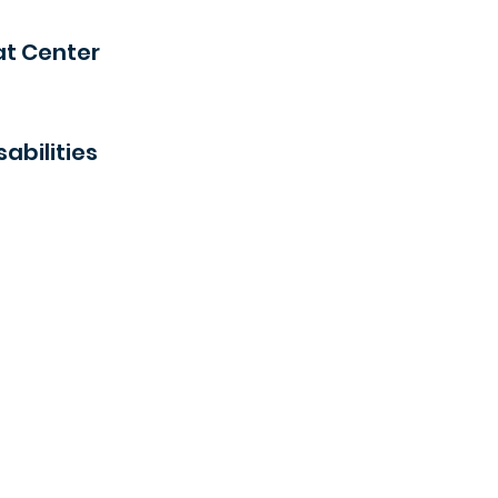
at Center
abilities