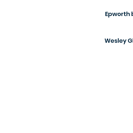
Epworth 
Wesley Gl