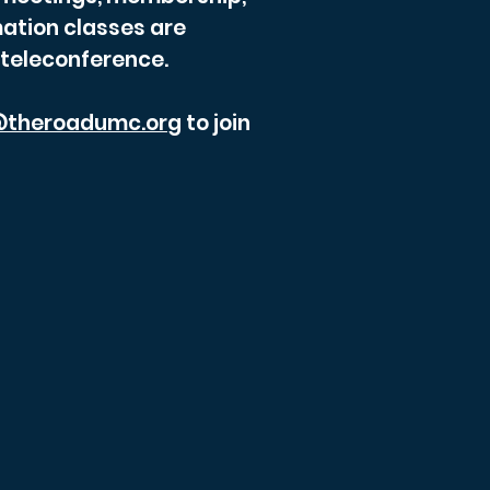
ation classes are
 teleconference.
theroadumc.org
to join