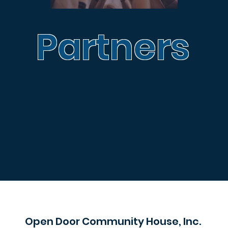
Partners
Open Door Community House, Inc.