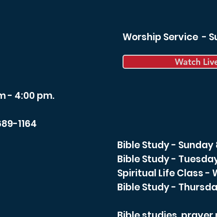
Worship Service - 
Watch Liv
m - 4:00 pm.
689-1164
Bible Study - Sunday
Bible Study - Tuesda
Spiritual Life Class 
Bible Study - Thursda
Bible studies, praye