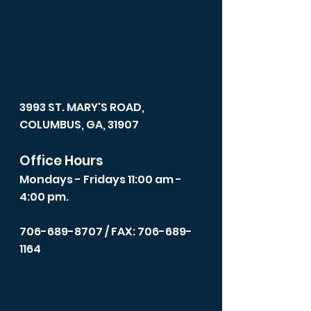
3993 ST. MARY'S ROAD,
COLUMBUS, GA, 31907
Office Hours
Mondays - Fridays 11:00 am -
4:00 pm.
706-689-8707
/ FAX: 706-689-
1164