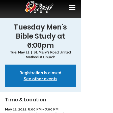
Tuesday Men's
Bible Study at
6:00pm
Tue, May 13
  |  
St. Mary's Road United
Methodist Church
Registration is closed
See other events
Time & Location
May 13, 2025, 6:00 PM – 7:00 PM