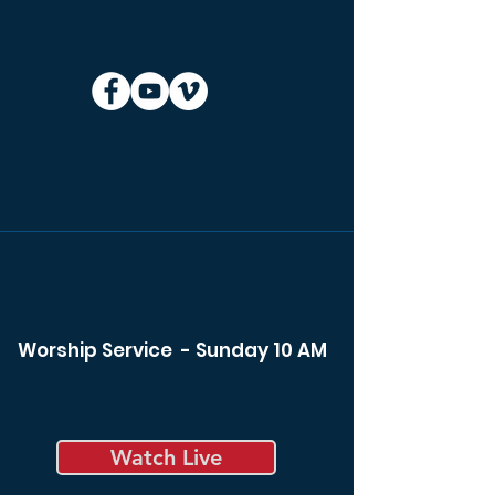
Worship Service - Sunday 10 AM
Watch Live