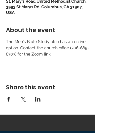
St. Mary's Road United Methodist Church,
3993 St Marys Rd, Columbus, GA 31907,
USA
About the event
The Men's Bible Study also has an online 
option. Contact the church office (706-689-
8707) for the Zoom link.
Share this event