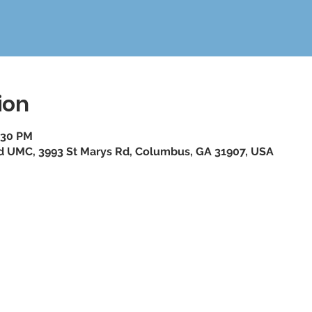
ion
:30 PM
ad UMC, 3993 St Marys Rd, Columbus, GA 31907, USA