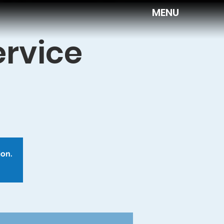
MENU
ervice
ion.