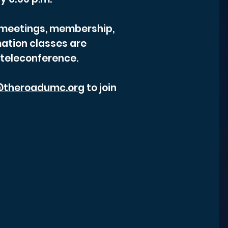
r meetings, membership,
ation classes are
 teleconference.
theroadumc.org
to join