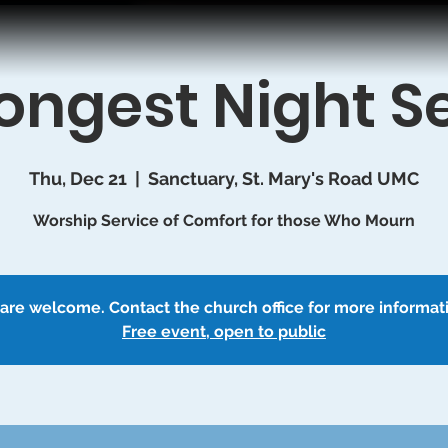
ongest Night S
Thu, Dec 21
  |  
Sanctuary, St. Mary's Road UMC
Worship Service of Comfort for those Who Mourn
 are welcome. Contact the church office for more informat
Free event, open to public