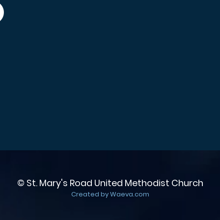
© St. Mary's Road United Methodist Church
Created by Waeva.com