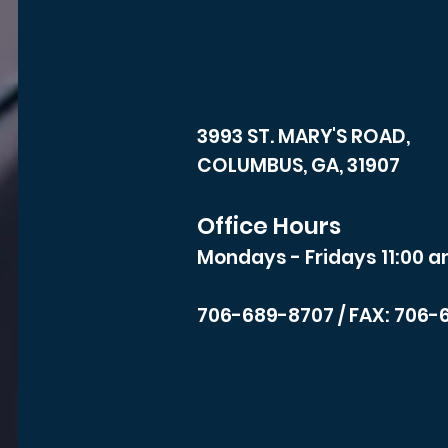
3993 ST. MARY'S ROAD,
COLUMBUS, GA, 31907
Office Hours
Mondays - Fridays 11:00 a
706-689-8707
/ FAX: 706-