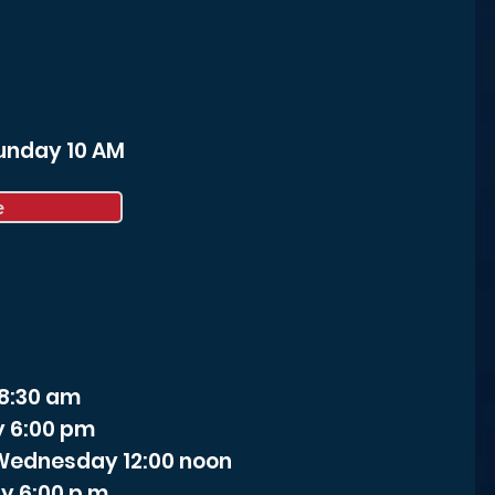
Sunday 10 AM
e
 8:30 am
y 6:00 pm
- Wednesday 12:00 noon
y 6:00 p.m.