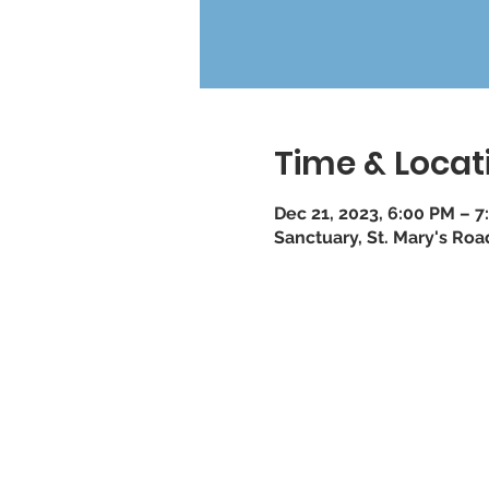
Time & Locat
Dec 21, 2023, 6:00 PM – 7
Sanctuary, St. Mary's Ro