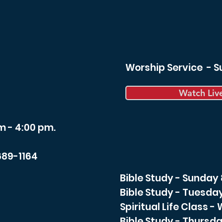
Worship Service - 
Watch Liv
m - 4:00 pm.
689-1164
Bible Study - Sunday
Bible Study - Tuesda
Spiritual Life Class 
Bible Study - Thursda