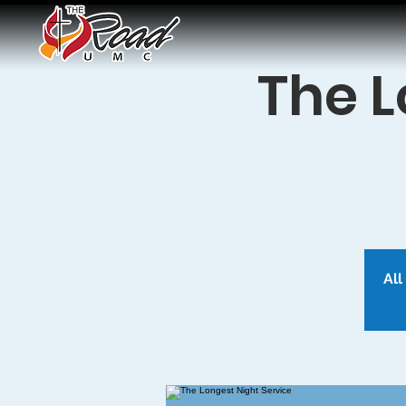
The L
All