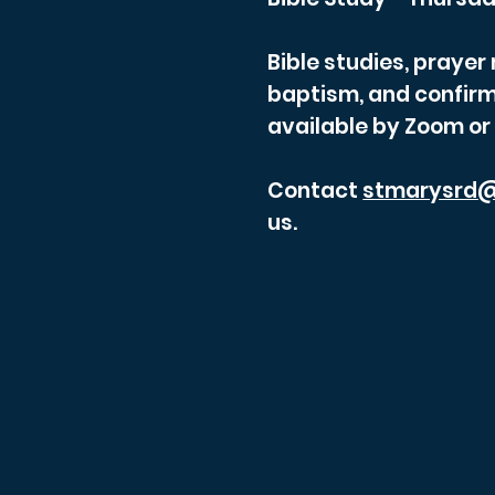
Bible studies, praye
baptism, and confirm
available by Zoom or
Contact
stmarysrd@
us.