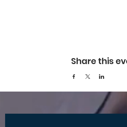
Share this ev