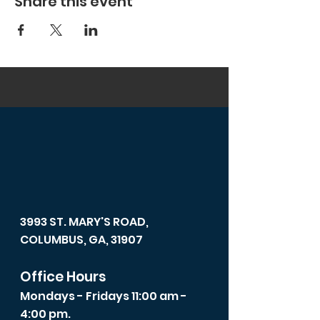
Share this event
3993 ST. MARY'S ROAD,
COLUMBUS, GA, 31907
Office Hours
Mondays - Fridays 11:00 am -
4:00 pm.