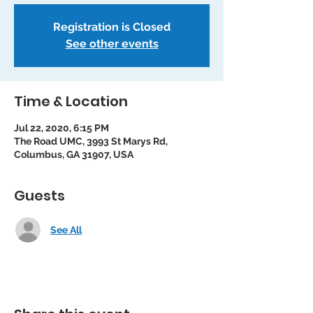
Registration is Closed
See other events
Time & Location
Jul 22, 2020, 6:15 PM
The Road UMC, 3993 St Marys Rd,
Columbus, GA 31907, USA
Guests
See All