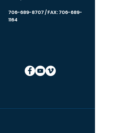
706-689-8707
/ FAX: 706-689-
1164