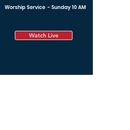
Worship Service - Sunday 10 AM
Watch Live
Bible Study - Sunday 8:30 am
Bible Study - Tuesday 6:00
pm
Spiritual Life Class -
Wednesday 12:00 noon
Bible Study - Thursday 6:00