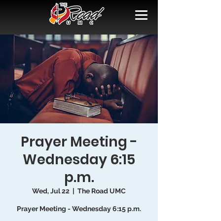
Prayer Meeting -
Wednesday 6:15
p.m.
Wed, Jul 22
  |  
The Road UMC