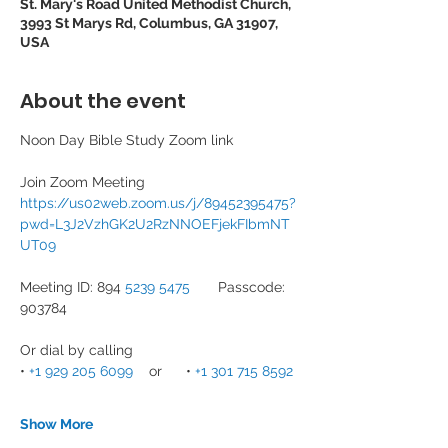
St. Mary's Road United Methodist Church,
3993 St Marys Rd, Columbus, GA 31907,
USA
About the event
Noon Day Bible Study Zoom link
Join Zoom Meeting
https://us02web.zoom.us/j/89452395475?
pwd=L3J2VzhGK2U2RzNNOEFjekFIbmNT
UT09
Meeting ID: 894 
5239 5475
       Passcode: 
903784
Or dial by calling
• 
+1 929 205 6099
    or      • 
+1 301 715 8592
Show More