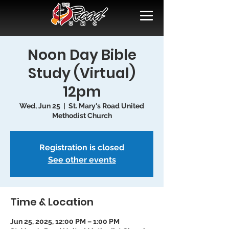
Noon Day Bible
Study (Virtual)
12pm
Wed, Jun 25
  |  
St. Mary's Road United
Methodist Church
Registration is closed
See other events
Time & Location
Jun 25, 2025, 12:00 PM – 1:00 PM