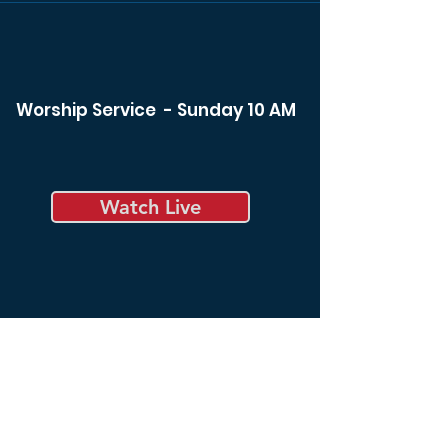
Worship Service - Sunday 10 AM
Watch Live
Bible Study - Sunday 8:30 am
Bible Study - Tuesday 6:00