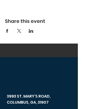
Share this event
3993 ST. MARY'S ROAD,
COLUMBUS, GA, 31907