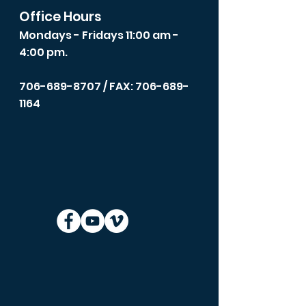
Office Hours
Mondays - Fridays 11:00 am -
4:00 pm.
706-689-8707
/ FAX: 706-689-
1164