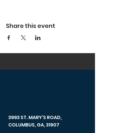
Share this event
3993 ST. MARY'S ROAD,
COLUMBUS, GA, 31907