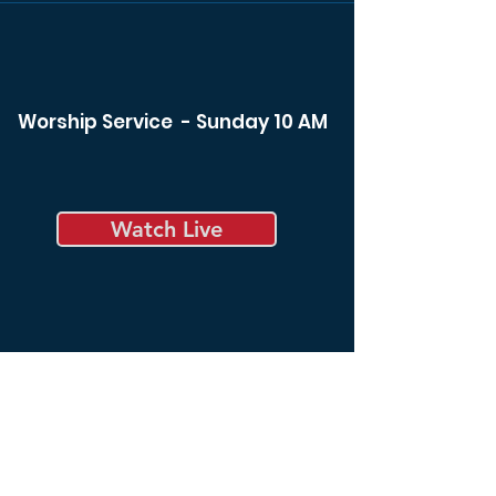
Worship Service - Sunday 10 AM
Watch Live
Bible Study - Sunday 8:30 am
Bible Study - Tuesday 6:00