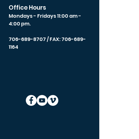
Office Hours
Mondays - Fridays 11:00 am -
4:00 pm.
706-689-8707
/ FAX: 706-689-
1164