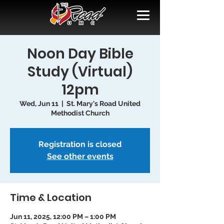
Noon Day Bible
Study (Virtual)
12pm
Wed, Jun 11
  |  
St. Mary's Road United
Methodist Church
Registration is closed
See other events
Time & Location
Jun 11, 2025, 12:00 PM – 1:00 PM