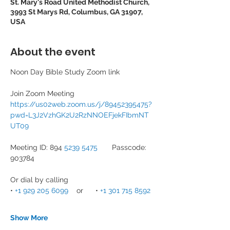
St. Mary's Road United Methodist Church,
3993 St Marys Rd, Columbus, GA 31907,
USA
About the event
Noon Day Bible Study Zoom link
Join Zoom Meeting
https://us02web.zoom.us/j/89452395475?
pwd=L3J2VzhGK2U2RzNNOEFjekFIbmNT
UT09
Meeting ID: 894 
5239 5475
       Passcode: 
903784
Or dial by calling
• 
+1 929 205 6099
    or      • 
+1 301 715 8592
Show More