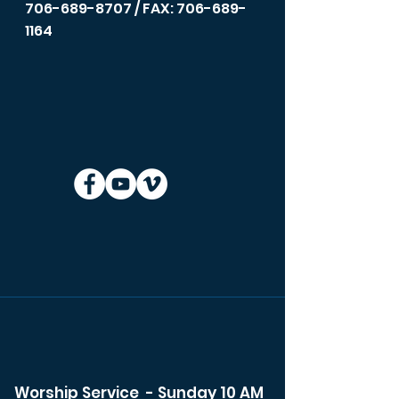
706-689-8707
/ FAX: 706-689-
1164
Worship Service - Sunday 10 AM