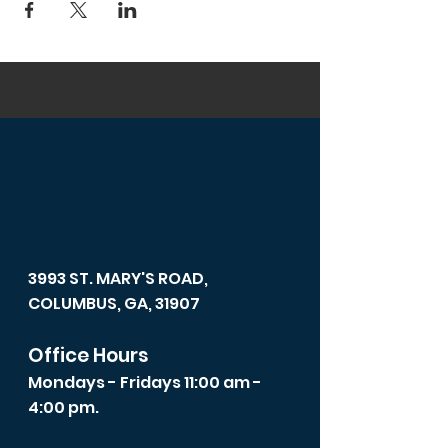
3993 ST. MARY'S ROAD,
COLUMBUS, GA, 31907
Office Hours
Mondays - Fridays 11:00 am -
4:00 pm.