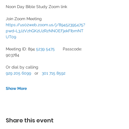
Noon Day Bible Study Zoom link
Join Zoom Meeting
https://us02web.zoom.us/j/89452395475?
pwd=L3J2VzhGK2U2RzNNOEFjekFIbmNT
UT09
Meeting ID: 894 
5239 5475
       Passcode: 
903784
Or dial by calling
929 205 6099
   or   
301 715 8592
Show More
Share this event