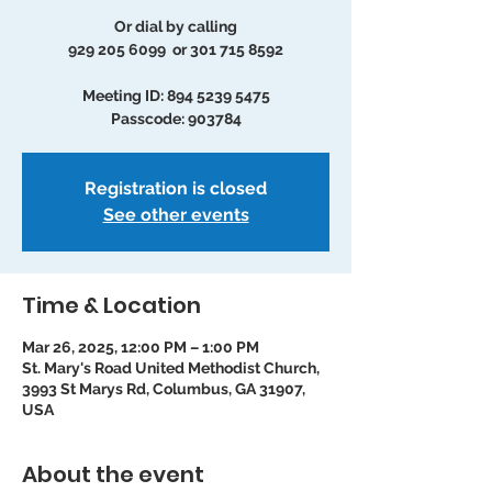
Or dial by calling
929 205 6099 or 301 715 8592
Meeting ID: 894 5239 5475
Passcode: 903784
Registration is closed
See other events
Time & Location
Mar 26, 2025, 12:00 PM – 1:00 PM
St. Mary's Road United Methodist Church,
3993 St Marys Rd, Columbus, GA 31907,
USA
About the event