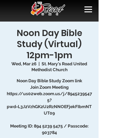
Noon Day Bible
Study (Virtual)
12pm-1pm
Wed, Mar 26
  |  
St. Mary's Road United
Methodist Church
Noon Day Bible Study Zoom link
Join Zoom Meeting
https://us02web.zoom.us/j/8945239547
5?
pwd=L3J2VzhGK2U2RzNNOEFjekFIbmNT
UT09
Meeting ID: 894 5239 5475 / Passcode:
903784