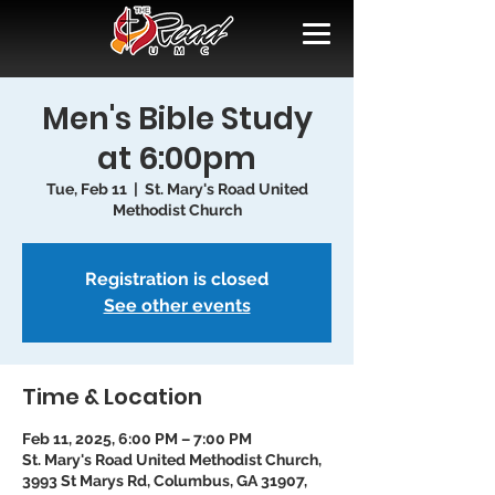
Men's Bible Study
at 6:00pm
Tue, Feb 11
  |  
St. Mary's Road United
Methodist Church
Registration is closed
See other events
Time & Location
Feb 11, 2025, 6:00 PM – 7:00 PM
St. Mary's Road United Methodist Church,
3993 St Marys Rd, Columbus, GA 31907,