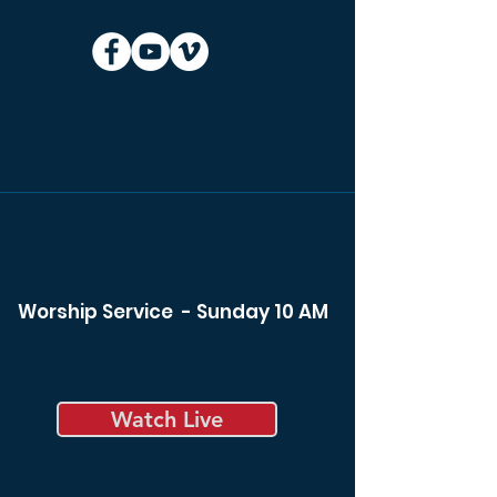
Worship Service - Sunday 10 AM
Watch Live