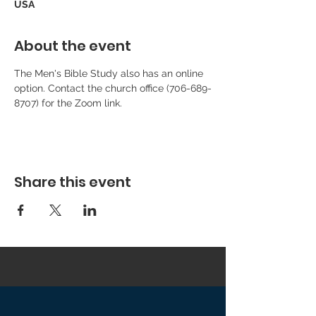
USA
About the event
The Men's Bible Study also has an online 
option. Contact the church office (706-689-
8707) for the Zoom link.
Share this event