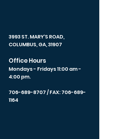
3993 ST. MARY'S ROAD,
COLUMBUS, GA, 31907
Office Hours
Mondays - Fridays 11:00 am -
4:00 pm.
706-689-8707
/ FAX: 706-689-
1164