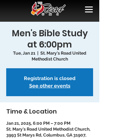
Men's Bible Study
at 6:00pm
Tue, Jan 21
  |  
St. Mary's Road United
Methodist Church
Registration is closed
See other events
Time & Location
Jan 21, 2025, 6:00 PM – 7:00 PM
St. Mary's Road United Methodist Church,
3993 St Marys Rd, Columbus, GA 31907,