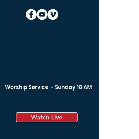
Worship Service - Sunday 10 AM
Watch Live