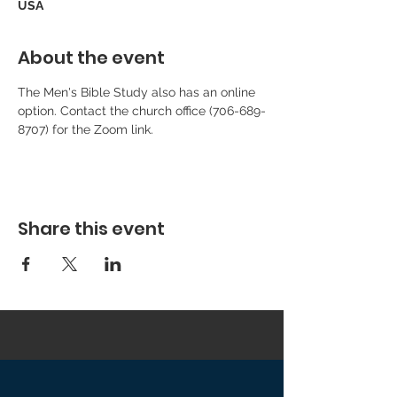
USA
About the event
The Men's Bible Study also has an online 
option. Contact the church office (706-689-
8707) for the Zoom link.
Share this event