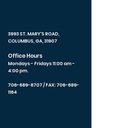
3993 ST. MARY'S ROAD,
COLUMBUS, GA, 31907
Office Hours
Mondays - Fridays 11:00 am -
4:00 pm.
706-689-8707
/ FAX: 706-689-
1164