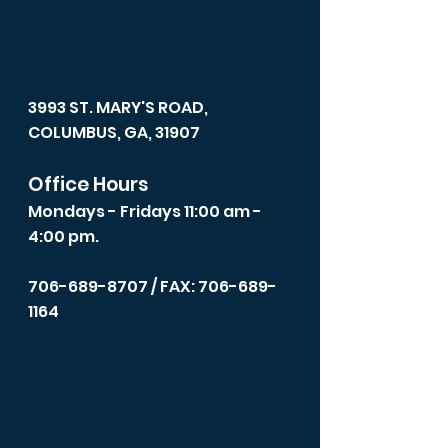
3993 ST. MARY'S ROAD,
COLUMBUS, GA, 31907
Office Hours
Mondays - Fridays 11:00 am -
4:00 pm.
706-689-8707
/ FAX: 706-689-
1164