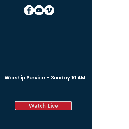
Worship Service - Sunday 10 AM
Watch Live