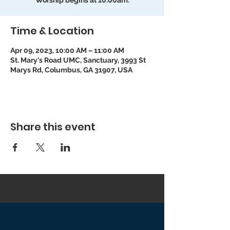
Worship begins at 10:00am.
Time & Location
Apr 09, 2023, 10:00 AM – 11:00 AM
St. Mary's Road UMC, Sanctuary, 3993 St
Marys Rd, Columbus, GA 31907, USA
Share this event