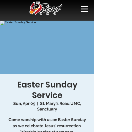
Easter Sunday
Service
Sun, Apr 09
  |  
St. Mary's Road UMC,
Sanctuary
Come worship with us on Easter Sunday
as we celebrate Jesus' resurrection.