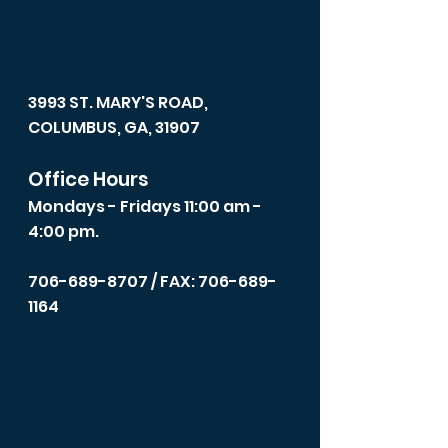
3993 ST. MARY'S ROAD,
COLUMBUS, GA, 31907
Office Hours
Mondays - Fridays 11:00 am -
4:00 pm.
706-689-8707
/ FAX: 706-689-
1164