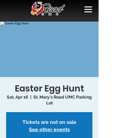
Easter Egg Hunt
Sat, Apr 16
  |  
St. Mary's Road UMC Parking
Lot
Tickets are not on sale
See other events