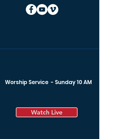
Worship Service - Sunday 10 AM
Watch Live