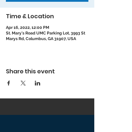
Time & Location
Apr 16, 2022, 12:00 PM
St. Mary's Road UMC Parking Lot, 3993 St
Marys Rd, Columbus, GA 31907, USA
Share this event