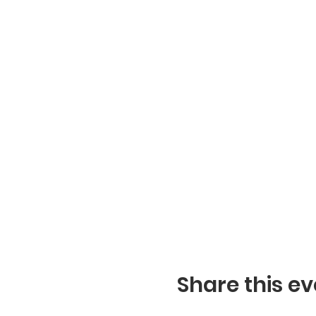
Share this ev