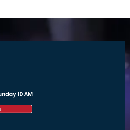
Sunday 10 AM
e