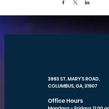
3993 ST. MARY'S ROAD,
COLUMBUS, GA, 31907
Office Hours
Mondays - Fridays 11:00 a