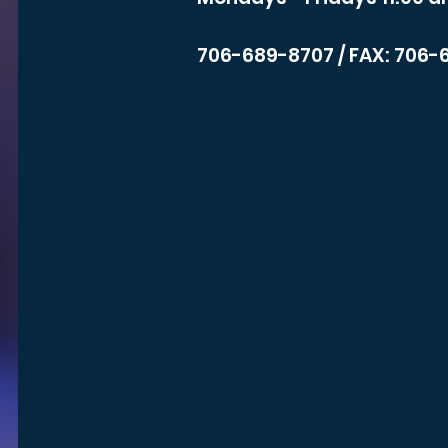
706-689-8707
/ FAX: 706-