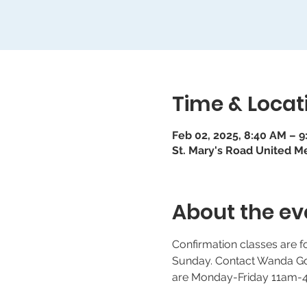
Time & Locat
Feb 02, 2025, 8:40 AM – 
St. Mary's Road United M
About the ev
Confirmation classes are 
Sunday. Contact Wanda Goo
are Monday-Friday 11am-