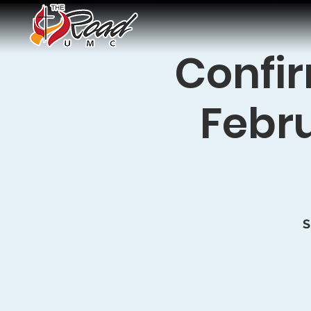
Confir
Febru
S