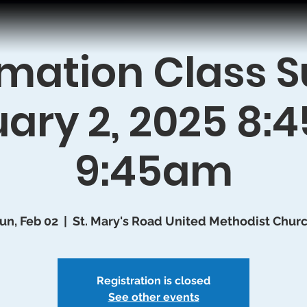
mation Class 
ary 2, 2025 8
9:45am
un, Feb 02
  |  
St. Mary's Road United Methodist Chur
Registration is closed
See other events