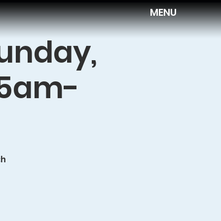
MENU
Sunday,
:45am-
ch