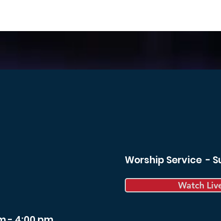
Worship Service - 
Watch Liv
m - 4:00 pm.