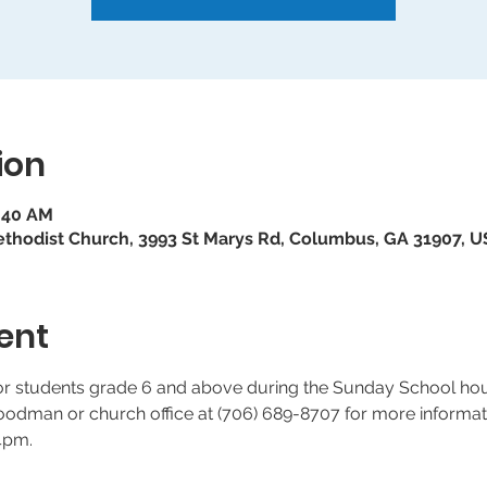
ion
9:40 AM
ethodist Church, 3993 St Marys Rd, Columbus, GA 31907, 
ent
for students grade 6 and above during the Sunday School ho
dman or church office at (706) 689-8707 for more informati
4pm.