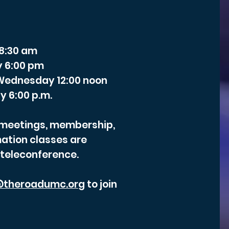
 8:30 am
y 6:00 pm
- Wednesday 12:00 noon
y 6:00 p.m.
r meetings, membership,
ation classes are
 teleconference.
theroadumc.org
to join