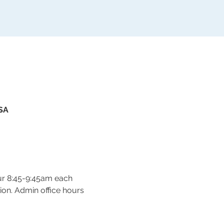
USA
ur 8:45-9:45am each 
on. Admin office hours 