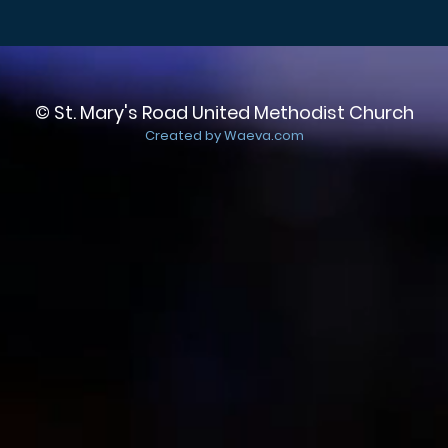
© St. Mary's Road United Methodist Church
Created by Waeva.com