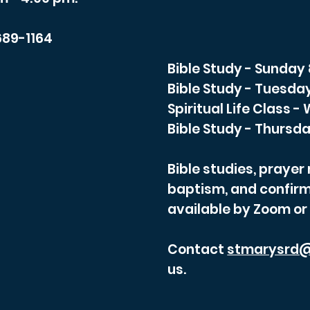
689-1164
Bible Study - Sunday
Bible Study - Tuesda
Spiritual Life Class 
Bible Study - Thursda
Bible studies, praye
baptism, and confirm
available by Zoom or
Contact
stmarysrd@
us.