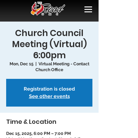
Church Council
Meeting (Virtual)
6:00pm
Mon, Dec 15
  |  
Virtual Meeting - Contact
Church Office
Registration is closed
See other events
Time & Location
Dec 15, 2025, 6:00 PM – 7:00 PM