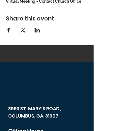
Virtual Meeting - Contact Church Office
Share this event
3993 ST. MARY'S ROAD,
COLUMBUS, GA, 31907