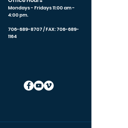
Office Hours
Mondays - Fridays 11:00 am -
4:00 pm.
706-689-8707
/ FAX: 706-689-
1164