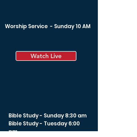
Worship Service - Sunday 10 AM
Watch Live
Bible Study - Sunday 8:30 am
Bible Study - Tuesday 6:00
pm