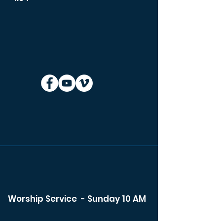
Worship Service - Sunday 10 AM