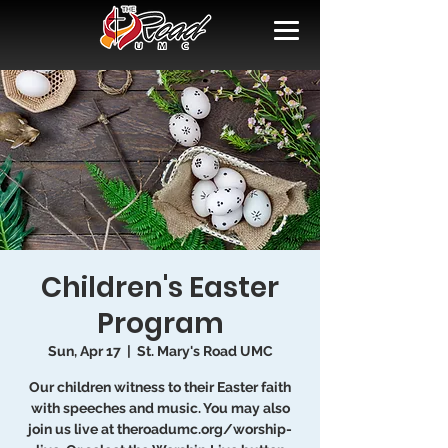
Children's Easter
Program
Sun, Apr 17
  |  
St. Mary's Road UMC
Our children witness to their Easter faith
with speeches and music. You may also
join us live at theroadumc.org/worship-