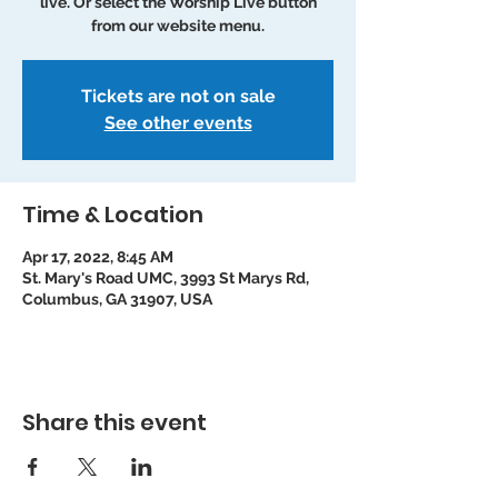
live. Or select the Worship Live button
from our website menu.
Tickets are not on sale
See other events
Time & Location
Apr 17, 2022, 8:45 AM
St. Mary's Road UMC, 3993 St Marys Rd,
Columbus, GA 31907, USA
Share this event