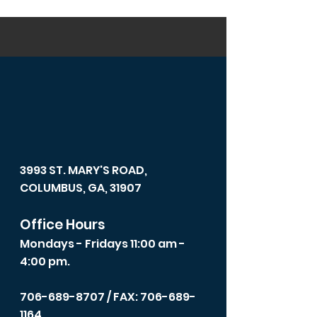
3993 ST. MARY'S ROAD,
COLUMBUS, GA, 31907
Office Hours
Mondays - Fridays 11:00 am -
4:00 pm.
706-689-8707
/ FAX: 706-689-
1164