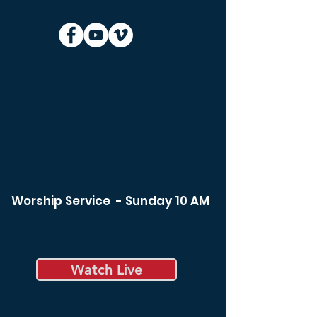
Worship Service - Sunday 10 AM
Watch Live