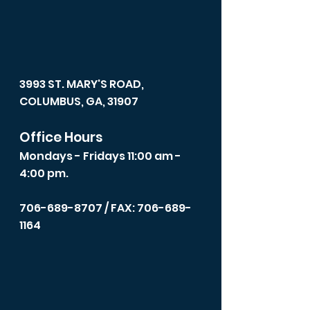
3993 ST. MARY'S ROAD,
COLUMBUS, GA, 31907
Office Hours
Mondays - Fridays 11:00 am -
4:00 pm.
706-689-8707
/ FAX: 706-689-
1164