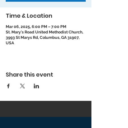
Time & Location
Mar 06, 2025, 6:00 PM – 7:00 PM
St. Mary's Road United Methodist Church,
3993 St Marys Rd, Columbus, GA 31907,
USA
Share this event