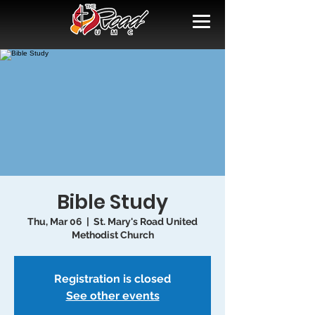
Bible Study
Thu, Mar 06
  |  
St. Mary's Road United
Methodist Church
Registration is closed
See other events