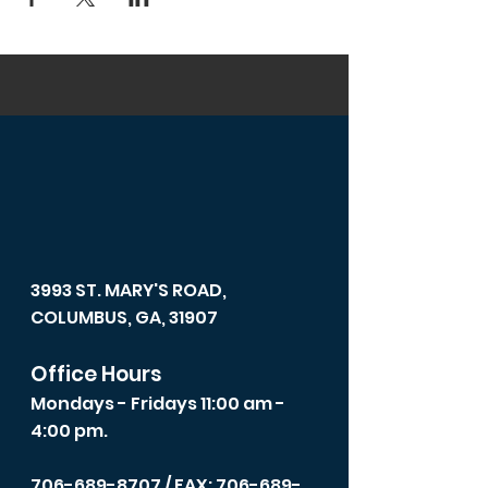
3993 ST. MARY'S ROAD,
COLUMBUS, GA, 31907
Office Hours
Mondays - Fridays 11:00 am -
4:00 pm.
706-689-8707
/ FAX: 706-689-