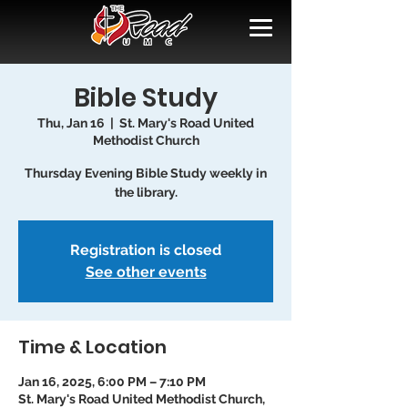
Bible Study
Thu, Jan 16
  |  
St. Mary's Road United
Methodist Church
Thursday Evening Bible Study weekly in
the library.
Registration is closed
See other events
Time & Location
Jan 16, 2025, 6:00 PM – 7:10 PM
St. Mary's Road United Methodist Church,