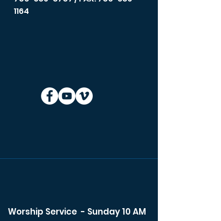
1164
Worship Service - Sunday 10 AM