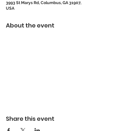
3993 St Marys Rd, Columbus, GA 31907,
USA
About the event
Share this event