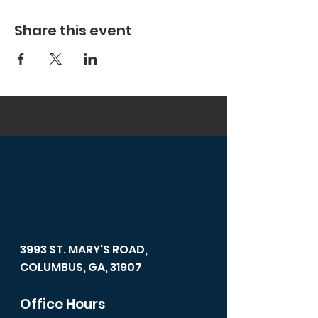
Share this event
3993 ST. MARY'S ROAD,
COLUMBUS, GA, 31907
Office Hours