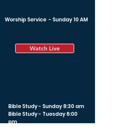
Worship Service - Sunday 10 AM
Watch Live
Bible Study - Sunday 8:30 am
Bible Study - Tuesday 6:00
pm
Spiritual Life Class -