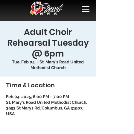
Adult Choir
Rehearsal Tuesday
@ 6pm
Tue, Feb 04
  |  
St. Mary's Road United
Methodist Church
Time & Location
Feb 04, 2025, 6:00 PM – 7:00 PM
St. Mary's Road United Methodist Church,
3993 St Marys Rd, Columbus, GA 31907,
USA