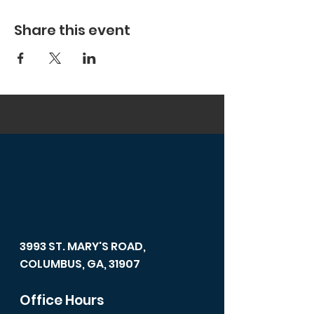
Share this event
3993 ST. MARY'S ROAD,
COLUMBUS, GA, 31907
Office Hours