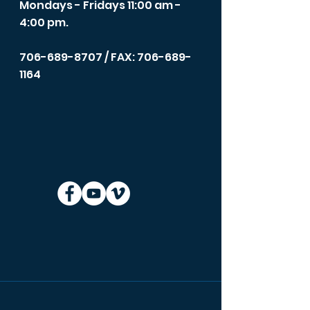
Mondays - Fridays 11:00 am -
4:00 pm.
706-689-8707
/ FAX: 706-689-
1164