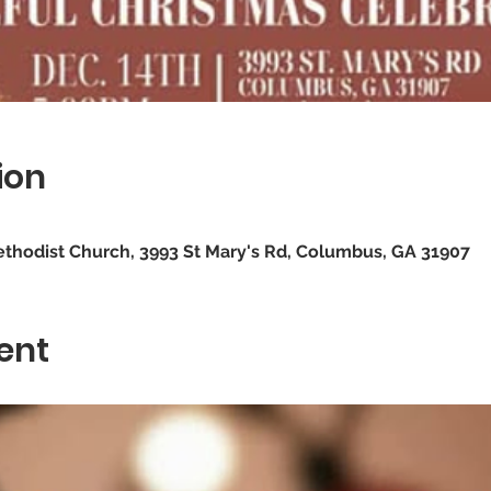
ion
ethodist Church, 3993 St Mary's Rd, Columbus, GA 31907
ent