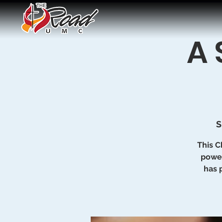
A 
S
This C
power
has 