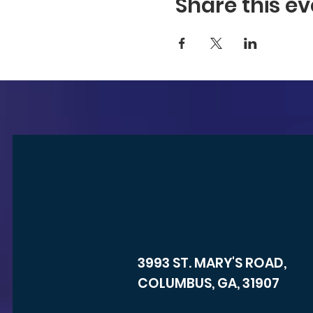
Share this ev
3993 ST. MARY'S ROAD,
COLUMBUS, GA, 31907