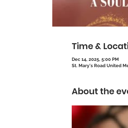
Time & Locat
Dec 14, 2025, 5:00 PM
St. Mary's Road United M
About the ev