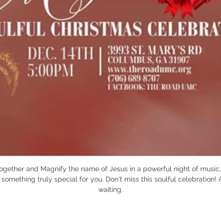
together and Magnify the name of Jesus in a powerful night of music, 
omething truly special for you. Don't miss this soulful celebration! 
waiting.