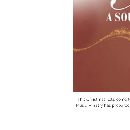
This Christmas, let’s come 
Music Ministry has prepared s