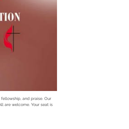
fellowship, and praise. Our 
All are welcome. Your seat is 