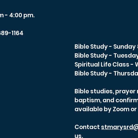
m - 4:00 pm.
689-1164
Bible Study - Sunday
Bible Study - Tuesda
Spiritual Life Class 
Bible Study - Thursda
Bible studies, praye
baptism, and confirm
available by Zoom or
Contact
stmarysrd@
us.