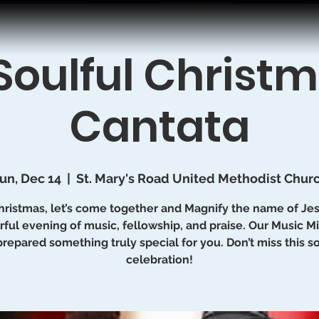
Soulful Christ
Cantata
un, Dec 14
  |  
St. Mary's Road United Methodist Chur
hristmas, let’s come together and Magnify the name of Jes
ful evening of music, fellowship, and praise. Our Music Mi
prepared something truly special for you. Don’t miss this so
celebration!