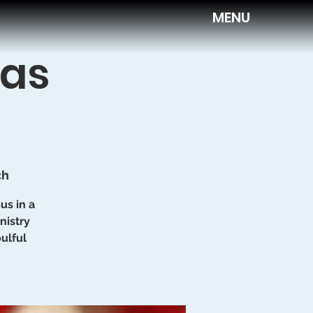
MENU
mas
ch
us in a
nistry
ulful