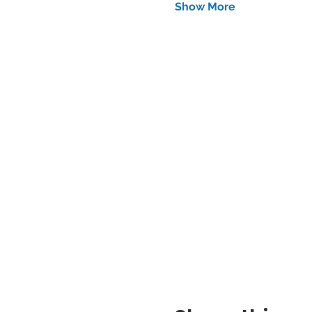
Show More