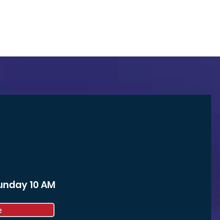
Sunday 10 AM
e