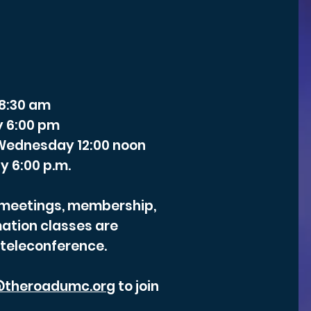
 8:30 am
y 6:00 pm
- Wednesday 12:00 noon
y 6:00 p.m.
r meetings, membership,
ation classes are
 teleconference.
theroadumc.org
to join