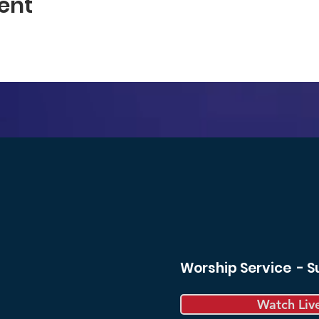
ent
Worship Service - 
Watch Liv