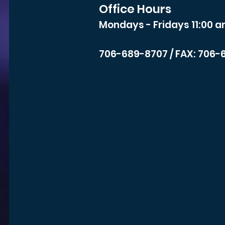
Office Hours
Mondays - Fridays 11:00 a
706-689-8707
/ FAX: 706-