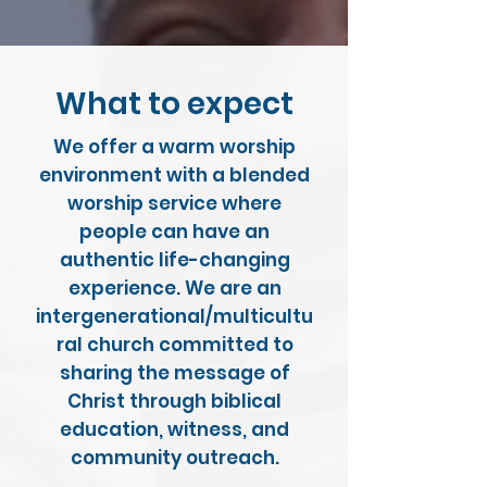
What to expect
We offer a warm worship
environment with a blended
worship service where
people can have an
authentic life-changing
experience. We are an
intergenerational/multicultu
ral church committed to
sharing the message of
Christ through biblical
education, witness, and
community outreach.