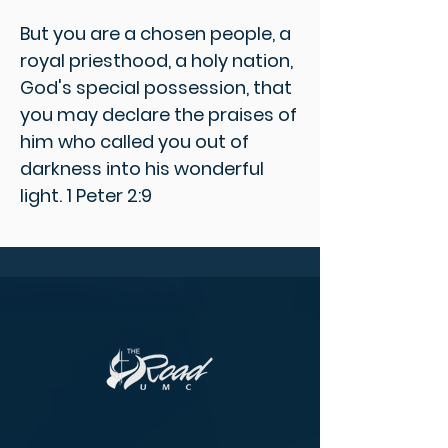
But you are a chosen people, a
royal priesthood, a holy nation,
God's special possession, that
you may declare the praises of
him who called you out of
darkness into his wonderful
light. 1 Peter 2:9