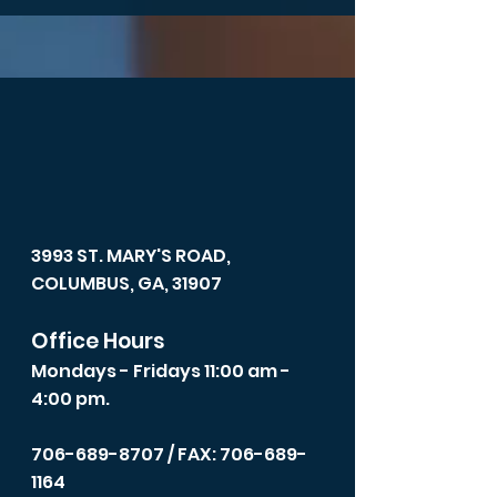
3993 ST. MARY'S ROAD,
COLUMBUS, GA, 31907
Office Hours
Mondays - Fridays 11:00 am -
4:00 pm.
706-689-8707
/ FAX: 706-689-
1164