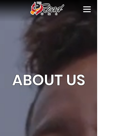
ABOUT US