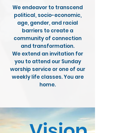
We endeavor to transcend
political, socio-economic,
age, gender, and racial
barriers to create a
community of connection
and transformation.
We extend an invitation for
you to attend our Sunday
worship service or one of our
weekly life classes. You are
home.
Vision