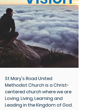
St Mary's Road United
Methodist Church is a Christ-
centered church where we are
Loving, Living, Learning and
Leading in the Kingdom of God.