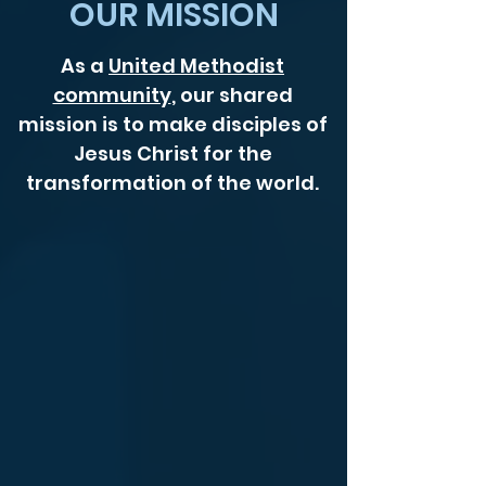
OUR MISSION
As a
United Methodist
community
, our shared
mission is to make disciples of
Jesus Christ for the
transformation of the world.